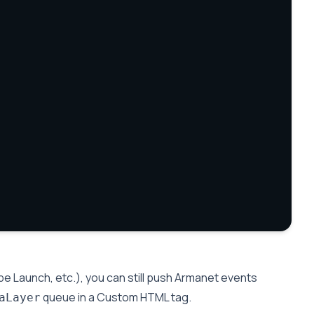
e Launch, etc.), you can still push Armanet events
queue in a Custom HTML tag.
aLayer