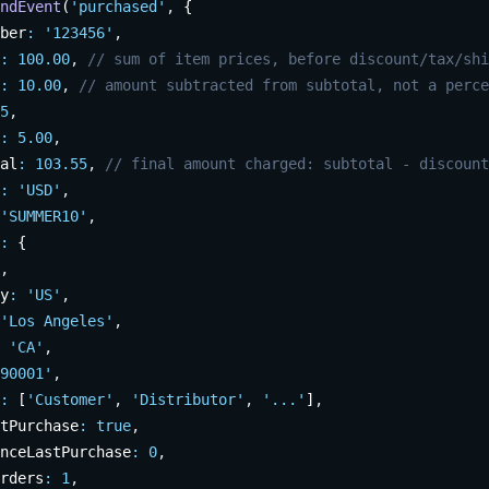
ndEvent
(
'purchased'
,
 {
ber
:
'123456'
,
:
100.00
,
// sum of item prices, before discount/tax/shi
:
10.00
,
// amount subtracted from subtotal, not a perce
5
,
:
5.00
,
al
:
103.55
,
// final amount charged: subtotal - discount
:
'USD'
,
'SUMMER10'
,
:
 {
,
y
:
'US'
,
'Los Angeles'
,
'CA'
,
90001'
,
:
 [
'Customer'
,
'Distributor'
,
'...'
]
,
tPurchase
:
true
,
nceLastPurchase
:
0
,
rders
:
1
,