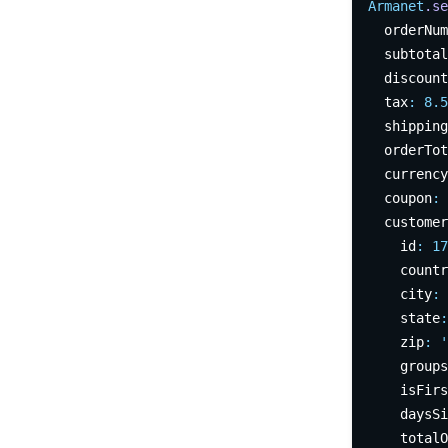
Armanet
.se
  orderNum
  subtotal
  discount
  tax
:
8.5
  shipping
  orderTot
  currency
  coupon
:
  customer
    id
:
17
    countr
    city
:
    state
:
    zip
:
'
    groups
    isFirs
    daysSi
    totalO