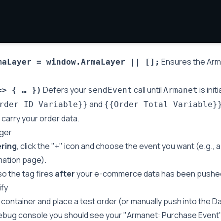
Ensures the Arma
maLayer = window.ArmaLayer || [];
Defers your
call until
is initi
=> { … })
sendEvent
Armanet
and
rder ID Variable}}
{{Order Total Variable}
carry your order data.
gger
ering
, click the "+" icon and choose the event you want (e.g.,
mation page).
so the tag fires
after
your e-commerce data has been pushed 
ify
container and place a test order (or manually push into the Da
ebug console you should see your "Armanet: Purchase Event" 