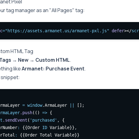
anet Pixel
our tag manager as an "All Pages" tag:
c
=
"https://assets.armanet.us/armanet-pxl.js"
defer
></
scr
stom HTML Tag
Tags → New → Custom HTML
.
thing like
Armanet: Purchase Event
.
 snippet:
rmaLayer 
=
window
.ArmaLayer 
||
 [];
rmaLayer
.push
(() 
=>
 {
t
.sendEvent
(
'purchased'
,
 {
rNumber
:
 {{Order 
ID
 Variable}}
,
rTotal
:
 {{Order Total Variable}}