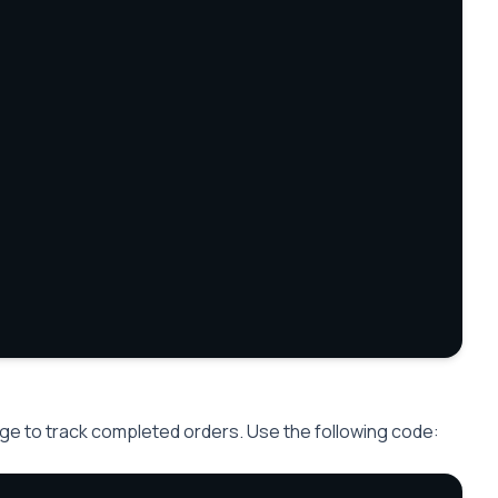
ge to track completed orders. Use the following code: