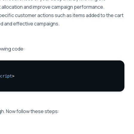
 allocation and improve campaign performance.
specific customer actions such as items added to the cart
ted and effective campaigns.
lowing code:
cript
>
gh. Now follow these steps: