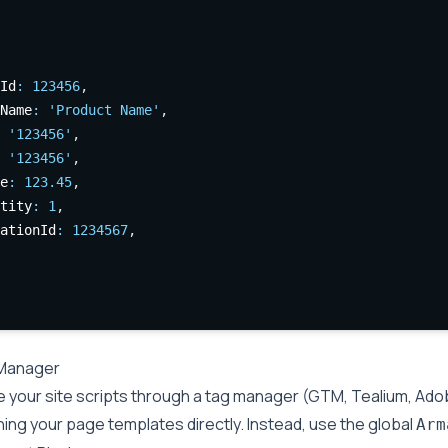
Id
:
123456
,
Name
:
'Product Name'
,
'123456'
,
'123456'
,
e
:
123.45
,
tity
:
1
,
ationId
:
1234567
,
Manager
e your site scripts through a tag manager (GTM, Tealium, Adob
ing your page templates directly. Instead, use the global
Arm