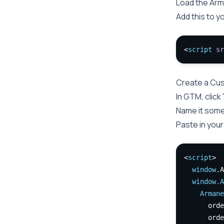
Load the Arm
Add this to y
<
script
sr
Create a Cu
In GTM, click
Name it some
Paste in your
<
script
>
window
.A
window
.
A
Armane
      orde
      orde