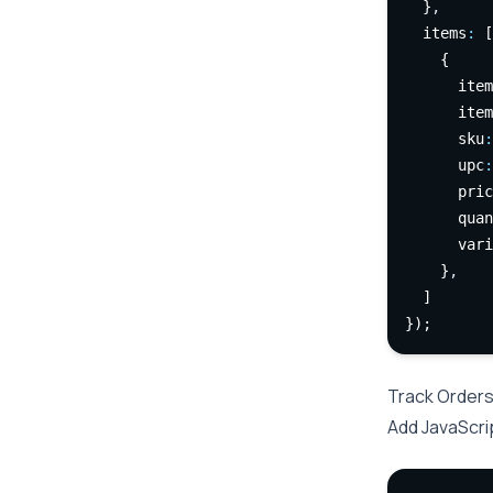
  }
,
  items
:
 [
    {
      item
      item
      sku
:
      upc
:
      pric
      quan
      vari
    }
,
  ]
});
Track Orders
Add JavaScri