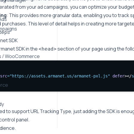
Tag Manager
rated from your ad campaigns, you can optimize your budget
ing
: This provides more granular data, enabling you to track 
Ads
purchases. This level of detail helps in creating more targe
mpaigns
Steps
anet SDK
Armanet SDK in the
section of your page using the fol
<head>
s / WooCommerce
src
=
"https://assets.armanet.us/armanet-pxl.js"
defer
></
s
rce
dy
eed to support URL Tracking Type, just adding the SDK is enou
 control panel.
dience.