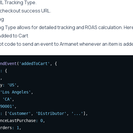
RL Tracking Type.
 checkout success URL.
ng
g Type allows for detailed tracking and ROAS calculation. Here
Added to Cart
pt code to send an event to Armanet whenever an item is added
ndEvent
(
'addedToCart'
,
 {
:
 {
,
y
:
'US'
,
'Los Angeles'
,
'CA'
,
90001'
,
:
 [
'Customer'
,
'Distributor'
,
'...'
]
,
nceLastPurchase
:
0
,
rders
:
1
,