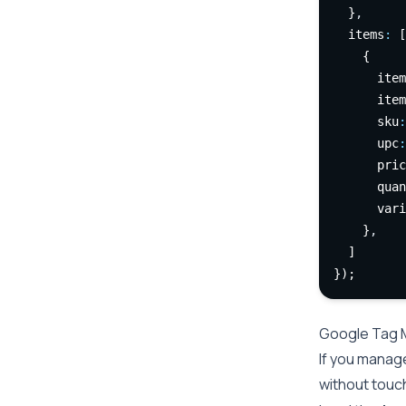
  }
,
  items
:
 [
    {
      item
      item
      sku
:
      upc
:
      pric
      quan
      vari
    }
,
  ]
});
Google Tag 
If you manag
without touch