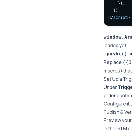
    });
  });
</
script
>
window.Ar
loaded yet.
.push(() 
Replace
{{O
macros) that 
Set Up a Tri
Under
Trigg
order confir
Configure it 
Publish & Ver
Preview your 
In the GTM d