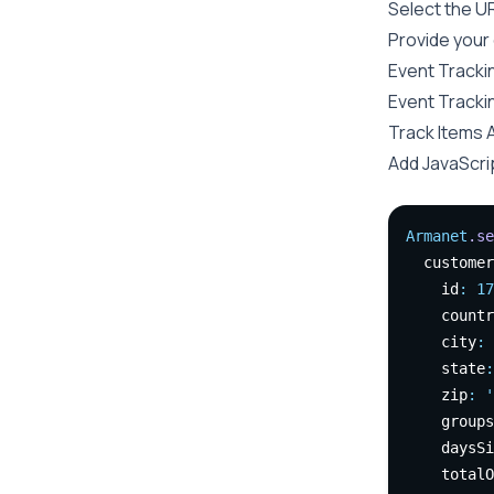
Select the U
Provide your
Event Tracki
Event Trackin
Track Items 
Add JavaScri
Armanet
.se
  customer
    id
:
17
    countr
    city
:
    state
:
    zip
:
'
    groups
    daysSi
    totalO