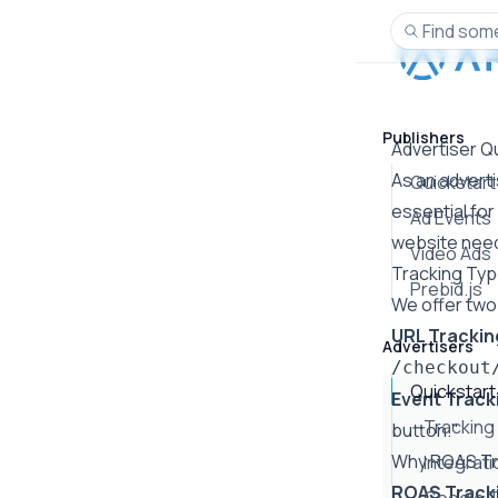
Find some
Publishers
Advertiser Q
As an adverti
Quickstart
essential for
Ad Events
website need
Video Ads
Tracking Ty
Prebid.js
We offer two
URL Trackin
Advertisers
/checkout
Quickstart
Event Track
Tracking
button."
Why ROAS Tra
Integrat
ROAS Track