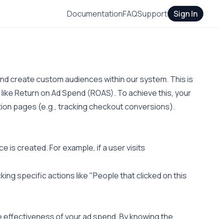
Documentation
FAQ
Support
Sign In
 and create custom audiences within our system. This is
 like Return on Ad Spend (ROAS). To achieve this, your
ion pages (e.g., tracking checkout conversions).
e is created. For example, if a user visits
king specific actions like "People that clicked on this
e effectiveness of your ad spend. By knowing the