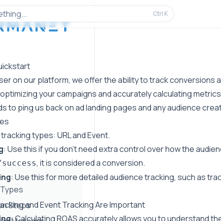
thing...
Ctrl
K
uickstart
ser on our platform, we offer the ability to track conversions
 optimizing your campaigns and accurately calculating metrics
s to ping us back on ad landing pages and any audience creat
pes
 tracking types: URL and Event.
g
: Use this if you don't need extra control over how the audienc
, it is considered a conversion.
/success
ing
: Use this for more detailed audience tracking, such as trac
 Types
cking and Event Tracking Are Important
ion Steps
ing
: Calculating ROAS accurately allows you to understand th