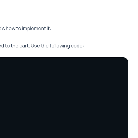
’s how to implement it:
 to the cart. Use the following code: