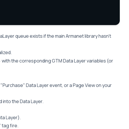
Layer queue exists if the main Armanet library hasn’t
alized.
with the corresponding GTM Data Layer variables (or
}
 a "Purchase" Data Layer event, or a Page View on your
into the Data Layer.
ta Layer).
tag fire.