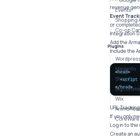
Google 
revenue gene
Events
Event Track
Shopping 
or completed 
Co-op Ca
Integration 
Add the Arm
Plugins
Include the 
Wordpres
Magento
<
head
>
Shopify
  <
script
</
head
>
BigComme
Wix
URL Tracking
AmmoRea
If you only n
CoreWare
Log in to the
Create an au