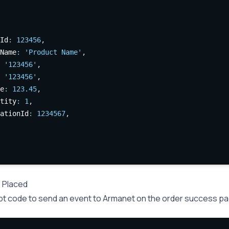
Id
:
123456
,
Name
:
'Product Name'
,
'123456'
,
'123456'
,
e
:
123.45
,
tity
:
1
,
ationId
:
1234567
,
 Placed
pt code to send an event to Armanet on the order success pa