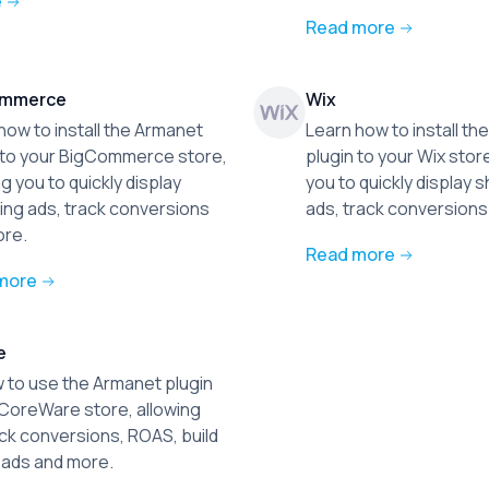
e
Read more
ommerce
Wix
how to install the Armanet
Learn how to install t
 to your BigCommerce store,
plugin to your Wix store
ng you to quickly display
you to quickly display 
ng ads, track conversions
ads, track conversions
ore.
Read more
more
e
 to use the Armanet plugin
 CoreWare store, allowing
ack conversions, ROAS, build
ads and more.