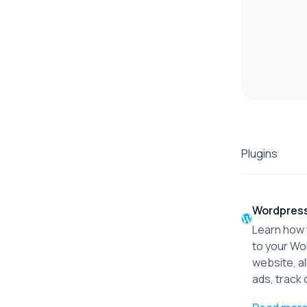
Plugins
Wordpres
Learn how t
to your W
website, al
ads, track