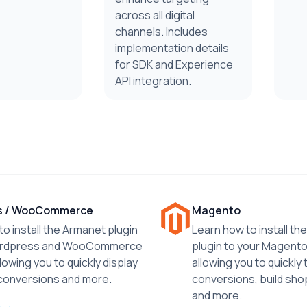
across all digital
channels. Includes
implementation details
for SDK and Experience
API integration.
s / WooCommerce
Magento
o install the Armanet plugin
Learn how to install t
ordpress and WooCommerce
plugin to your Magento
lowing you to quickly display
allowing you to quickly 
 conversions and more.
conversions, build sho
and more.