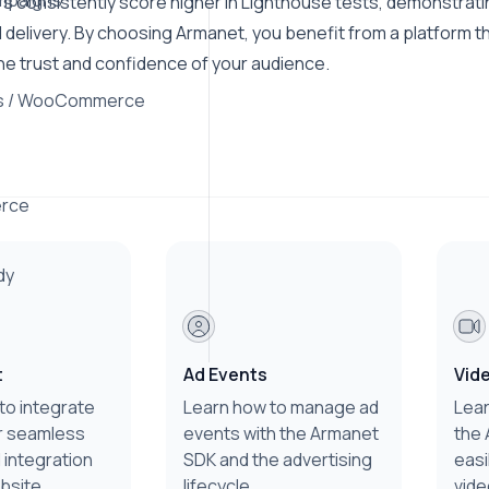
mpaigns
s consistently score higher in Lighthouse tests, demonstratin
 delivery. By choosing Armanet, you benefit from a platform t
he trust and confidence of your audience.
s / WooCommerce
rce
dy
t
Ad Events
Vid
to integrate
Learn how to manage ad
Lear
r seamless
events with the Armanet
the 
 integration
SDK and the advertising
easi
bsite.
lifecycle.
vide