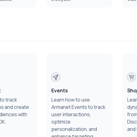
t
Events
Sho
to track
Learn how to use
Lear
s and create
Armanet Events to track
dyn
diences with
user interactions,
from
DK.
optimize
Disc
personalization, and
and 
enhance targeting