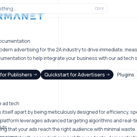
thing...
Ctrl
K
ocumentation
dern advertising for the 2A industry to drive immediate, measu
umentation to help integrate your business with our ad tech s
for Publishers
Quickstart for Advertisers
Plugins
 ad tech
itself apart by being meticulously designed for efficiency, sp
 platform leverages advanced targeting algorithms and real-ti
Ads
ng that your ads reach the right audience with minimal waste.