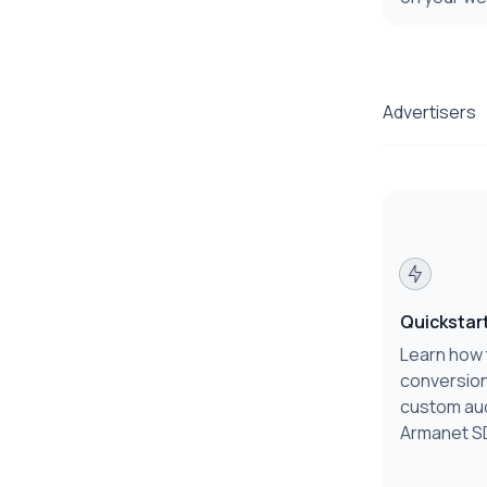
Advertisers
Quickstar
Learn how 
conversion
custom au
Armanet S