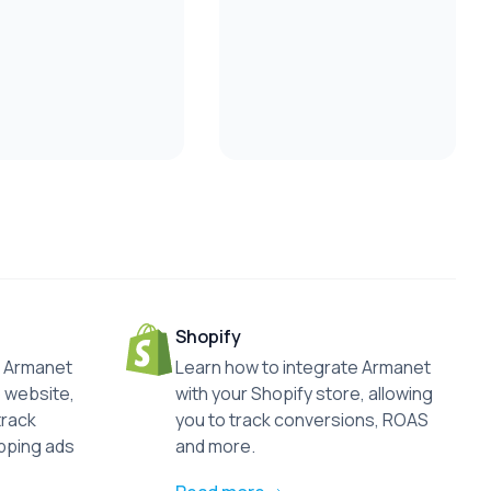
Shopify
he Armanet
Learn how to integrate Armanet
 website,
with your Shopify store, allowing
track
you to track conversions, ROAS
pping ads
and more.