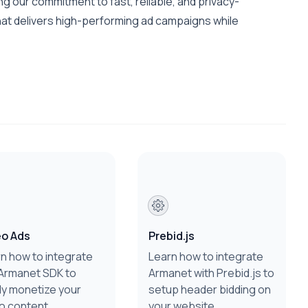
g our commitment to fast, reliable, and privacy-
hat delivers high-performing ad campaigns while
eo Ads
Prebid.js
n how to integrate
Learn how to integrate
Armanet SDK to
Armanet with Prebid.js to
ly monetize your
setup header bidding on
o content.
your website.