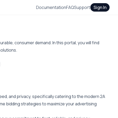
Documentation
FAQ
Support
Sign In
rable, consumer demand. In this portal, you will find
olutions.
eed, and privacy, specifically catering to the modern 2A
me bidding strategies to maximize your advertising