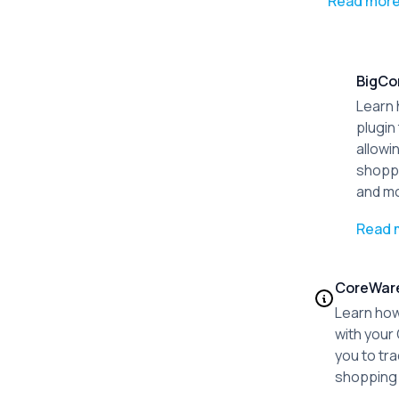
Read mor
BigC
Learn 
plugin
allowi
shoppi
and m
Read 
CoreWar
Learn how
with your
you to tr
shopping 