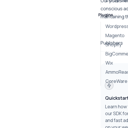
Co-op Ca
Our publisher
conscious ad
Plugins
maintaining t
Wordpres
Magento
Publishers
Shopify
BigComme
Wix
AmmoRea
CoreWare
Quickstar
Learn how 
our SDK fo
and fast ad
on your we