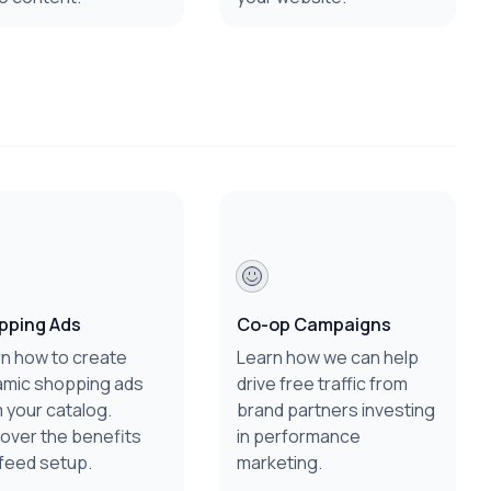
pping Ads
Co-op Campaigns
n how to create
Learn how we can help
amic shopping ads
drive free traffic from
 your catalog.
brand partners investing
over the benefits
in performance
feed setup.
marketing.