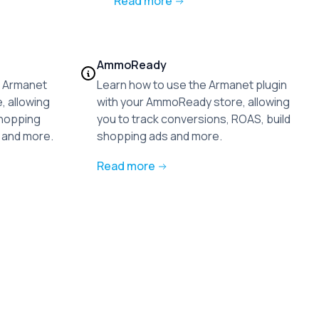
Read more
AmmoReady
he Armanet
Learn how to use the Armanet plugin
, allowing
with your AmmoReady store, allowing
shopping
you to track conversions, ROAS, build
 and more.
shopping ads and more.
Read more